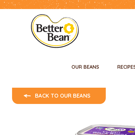
OUR BEANS
RECIPE
BACK TO OUR BEANS