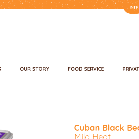
INT
S
OUR STORY
FOOD SERVICE
PRIVA
Cuban Black Be
Mild Heat