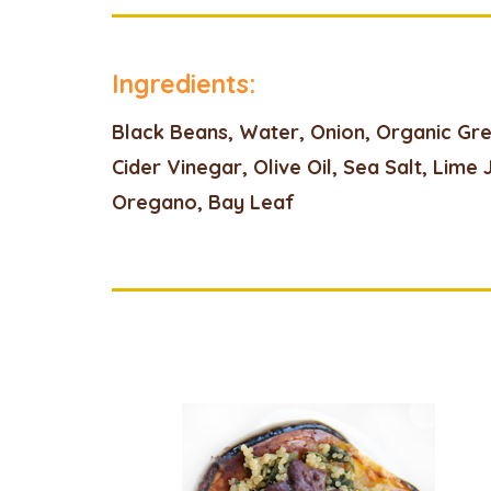
Ingredients:
Black Beans, Water, Onion, Organic Gr
Cider Vinegar, Olive Oil, Sea Salt, Lime 
Oregano, Bay Leaf