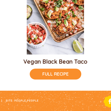
Vegan Black Bean Taco
FULL RECIPE
|
SITE:
PEOPLE PEOPLE