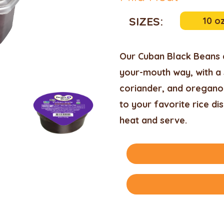
SIZES:
10 o
Our Cuban Black Beans a
your-mouth way, with a 
coriander, and oregano.
to your favorite rice dis
heat and serve.