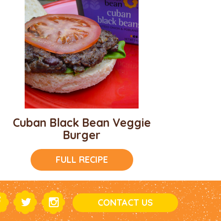
Cuban Black Bean Veggie
Burger
FULL RECIPE
CONTACT US