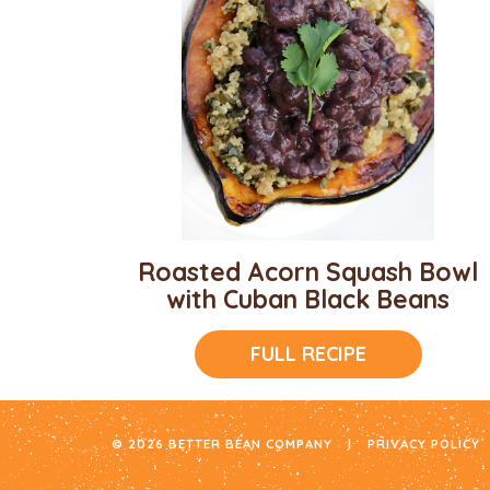
Roasted Acorn Squash Bowl
with Cuban Black Beans
FULL RECIPE
© 2026 BETTER BEAN COMPANY
|
PRIVACY POLICY