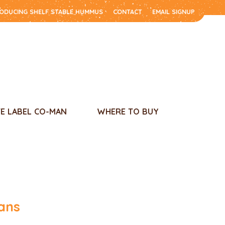
RODUCING SHELF STABLE HUMMUS
CONTACT
EMAIL SIGNUP
TE LABEL CO-MAN
WHERE TO BUY
ans