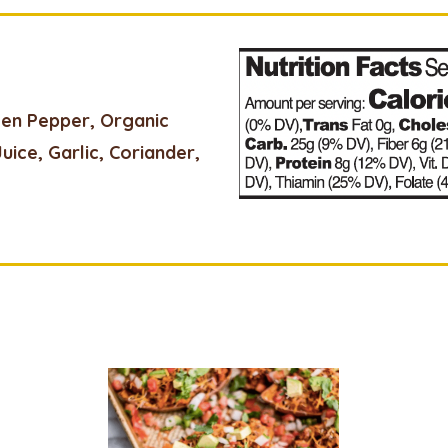
een Pepper, Organic
Juice, Garlic, Coriander,