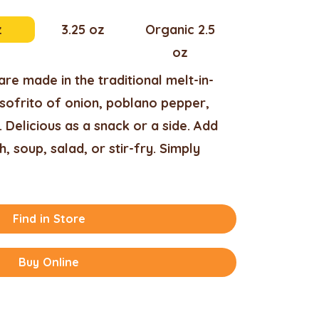
z
3.25 oz
Organic 2.5
oz
re made in the traditional melt-in-
sofrito of onion, poblano pepper,
 Delicious as a snack or a side. Add
h, soup, salad, or stir-fry. Simply
Find in Store
Buy Online