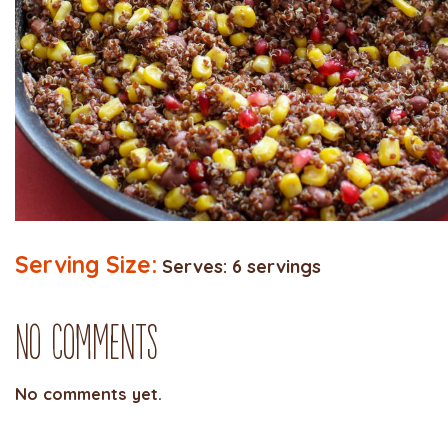
Serving Size:
Serves: 6 servings
No Comments
No comments yet.