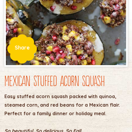
Share
Mexican Stuffed Acorn Squash
Easy stuffed acorn squash packed with quinoa,
steamed corn, and red beans for a Mexican flair.
Perfect for a family dinner or holiday meal.
So beautiful. So delicious. So Fall.