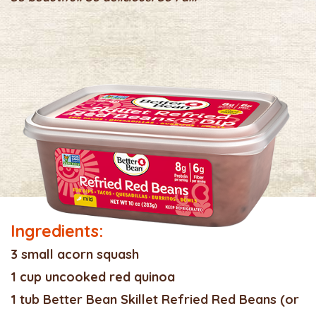
Ingredients:
3 small acorn squash
1 cup uncooked red quinoa
1 tub Better Bean Skillet Refried Red Beans (or