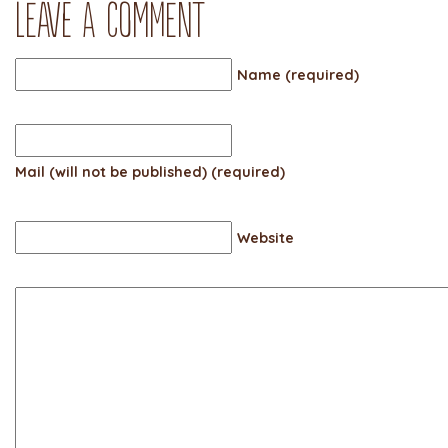
Leave a comment
Name (required)
Mail (will not be published) (required)
Website