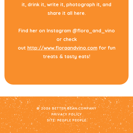
it, drink it, write it, photograph it, and
share it all here.
Find her on Instagram @flora_and_vino
or check
out
http://www.floraandvino.com
for fun
treats & tasty eats!
© 2026 BETTER BEAN COMPANY
PRIVACY POLICY
SITE:
PEOPLE PEOPLE