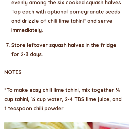
evenly among the six cooked squash halves.
Top each with optional pomegranate seeds
and drizzle of chili lime tahini* and serve
immediately.
Store leftover squash halves in the fridge
for 2-3 days.
NOTES
*To make easy chili lime tahini, mix together ¼
cup tahini, ¼ cup water, 2-4 TBS lime juice, and
1 teaspoon chili powder.