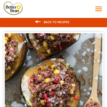
Tog
nav
BACK TO RECIPES