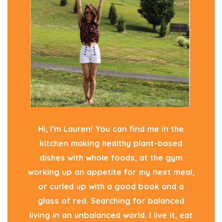
Hi, I’m Lauren! You can find me in the
kitchen making healthy plant-based
dishes with whole foods, at the gym
working up an appetite for my next meal,
or curled up with a good book and a
glass of red. Searching for balanced
living in an unbalanced world. I live it, eat