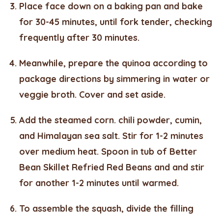
Place face down on a baking pan and bake
for 30-45 minutes, until fork tender, checking
frequently after 30 minutes.
Meanwhile, prepare the quinoa according to
package directions by simmering in water or
veggie broth. Cover and set aside.
Add the steamed corn. chili powder, cumin,
and Himalayan sea salt. Stir for 1-2 minutes
over medium heat. Spoon in tub of Better
Bean Skillet Refried Red Beans and and stir
for another 1-2 minutes until warmed.
To assemble the squash, divide the filling