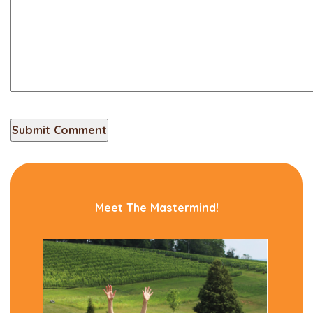
Meet The Mastermind!