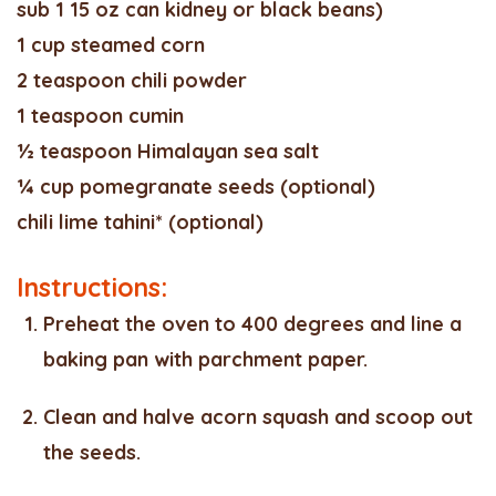
sub 1 15 oz can kidney or black beans)
1 cup steamed corn
2 teaspoon chili powder
1 teaspoon cumin
½ teaspoon Himalayan sea salt
¼ cup pomegranate seeds (optional)
chili lime tahini* (optional)
Instructions:
Preheat the oven to 400 degrees and line a
baking pan with parchment paper.
Clean and halve acorn squash and scoop out
the seeds.