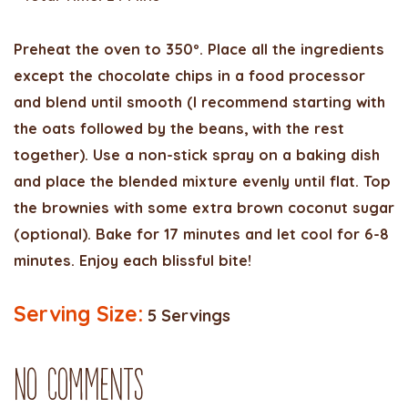
Preheat the oven to 350º. Place all the ingredients
except the chocolate chips in a food processor
and blend until smooth (I recommend starting with
the oats followed by the beans, with the rest
together). Use a non-stick spray on a baking dish
and place the blended mixture evenly until flat. Top
the brownies with some extra brown coconut sugar
(optional). Bake for 17 minutes and let cool for 6-8
minutes. Enjoy each blissful bite!
Serving Size:
5 Servings
No Comments