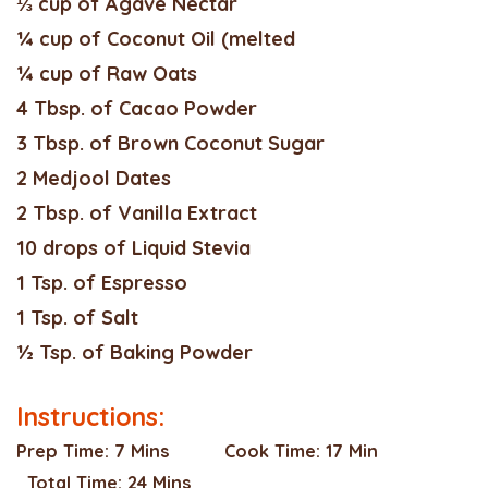
⅓ cup of Agave Nectar
¼ cup of Coconut Oil (melted
¼ cup of Raw Oats
4 Tbsp. of Cacao Powder
3 Tbsp. of Brown Coconut Sugar
2 Medjool Dates
2 Tbsp. of Vanilla Extract
10 drops of Liquid Stevia
1 Tsp. of Espresso
1 Tsp. of Salt
½ Tsp. of Baking Powder
Instructions:
Prep Time:
7 Mins
Cook Time:
17 Min
Total Time:
24 Mins