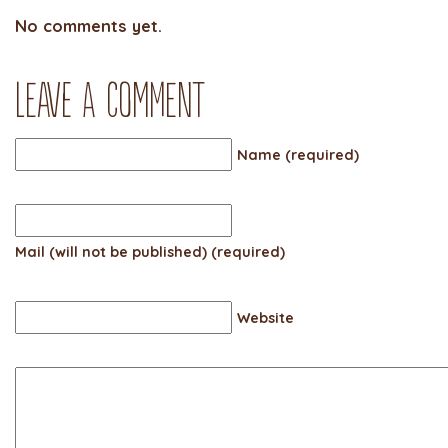
No comments yet.
Leave a comment
Name (required)
Mail (will not be published) (required)
Website