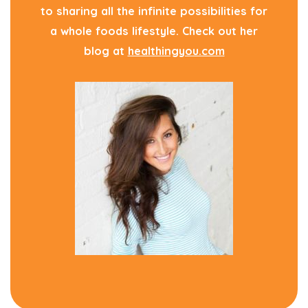
to sharing all the infinite possibilities for
a whole foods lifestyle. Check out her
blog at
healthingyou.com