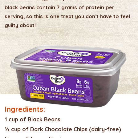
black beans contain 7 grams of protein per
serving, so this is one treat you don’t have to feel
guilty about!
Ingredients:
1 cup of Black Beans
½ cup of Dark Chocolate Chips (dairy-free)