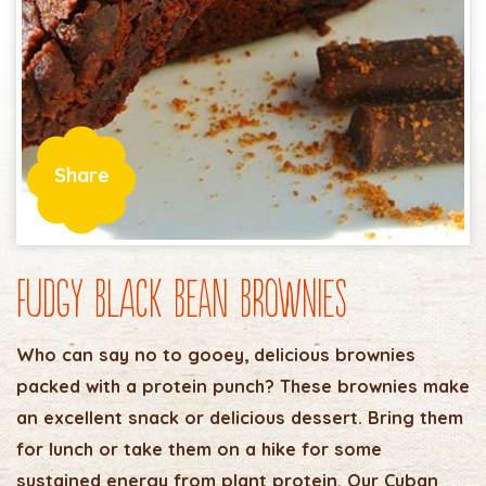
Share
Fudgy Black Bean Brownies
Who can say no to gooey, delicious brownies
packed with a protein punch? These brownies make
an excellent snack or delicious dessert. Bring them
for lunch or take them on a hike for some
sustained energy from plant protein. Our Cuban