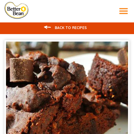
Tog
nav
BACK TO RECIPES