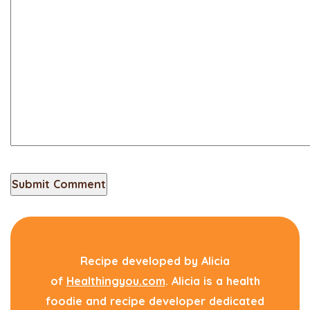
Recipe developed by Alicia
of
Healthingyou.com
. Alicia is a health
foodie and recipe developer dedicated