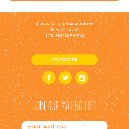
© 2026 BETTER BEAN COMPANY
PRIVACY POLICY
SITE:
PEOPLE PEOPLE
CONTACT US
JOIN OUR MAILING LIST: