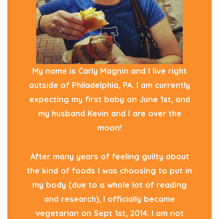
My name is Carly Magnin and I live right
outside of Philadelphia, PA. I am currently
expecting my first baby on June 1st, and
my husband Kevin and I are over the
moon!
After many years of feeling guilty about
the kind of foods I was choosing to put in
my body (due to a whole lot of reading
and research), I officially became
vegetarian on Sept 1st, 2014. I am not