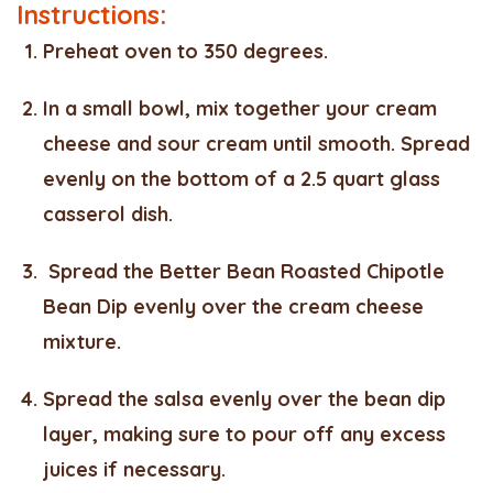
Instructions:
Preheat oven to 350 degrees.
In a small bowl, mix together your cream
cheese and sour cream until smooth. Spread
evenly on the bottom of a 2.5 quart glass
casserol dish.
Spread the Better Bean Roasted Chipotle
Bean Dip evenly over the cream cheese
mixture.
Spread the salsa evenly over the bean dip
layer, making sure to pour off any excess
juices if necessary.