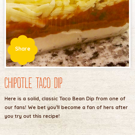
Share
Chipotle Taco Dip
Here is a solid, classic Taco Bean Dip from one of
our fans! We bet you’ll become a fan of hers after
you try out this recipe!