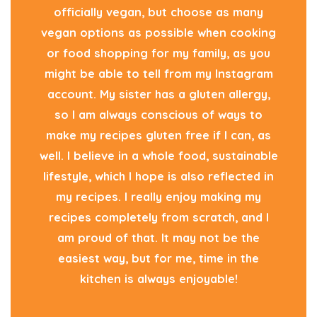
officially vegan, but choose as many
vegan options as possible when cooking
or food shopping for my family, as you
might be able to tell from my Instagram
account. My sister has a gluten allergy,
so I am always conscious of ways to
make my recipes gluten free if I can, as
well. I believe in a whole food, sustainable
lifestyle, which I hope is also reflected in
my recipes. I really enjoy making my
recipes completely from scratch, and I
am proud of that. It may not be the
easiest way, but for me, time in the
kitchen is always enjoyable!