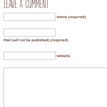
Leave a comment
Name (required)
Mail (will not be published) (required)
Website