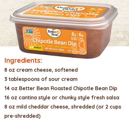
Ingredients:
8 oz cream cheese, softened
3 tablespoons of sour cream
14 oz Better Bean Roasted Chipotle Bean Dip
16 oz cantina style or chunky style fresh salsa
8 oz mild cheddar cheese, shredded (or 2 cups
pre-shredded)