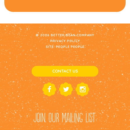
© 2026 BETTER BEAN COMPANY
PRIVACY POLICY
SITE:
PEOPLE PEOPLE
CONTACT US
JOIN OUR MAILING LIST: