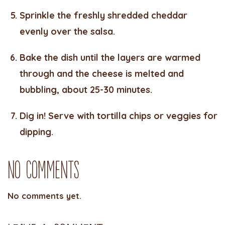
Sprinkle the freshly shredded cheddar
evenly over the salsa.
Bake the dish until the layers are warmed
through and the cheese is melted and
bubbling, about 25-30 minutes.
Dig in! Serve with tortilla chips or veggies for
dipping.
No Comments
No comments yet.