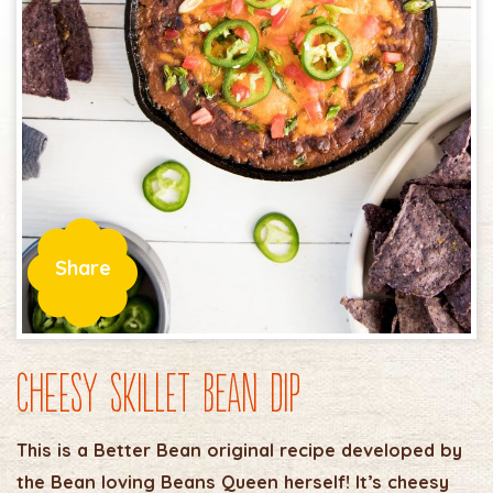
Share
Cheesy Skillet Bean Dip
This is a Better Bean original recipe developed by
the Bean loving Beans Queen herself! It’s cheesy