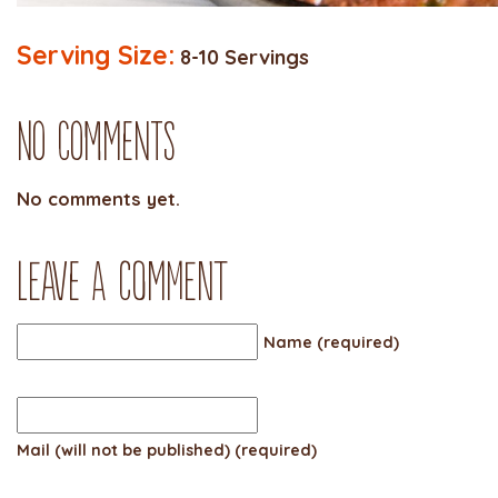
Serving Size:
8-10 Servings
No Comments
No comments yet.
Leave a comment
Name (required)
Mail (will not be published) (required)