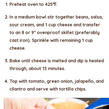
Preheat oven to 425℉.
In a medium bowl stir together beans, salsa,
sour cream, and 1 cup cheese and transfer
to an 8 or 9” ovenproof skillet (preferably
cast iron). Sprinkle with remaining 1 cup
cheese.
Bake until cheese is melted and dip is heated
through, about 15 minutes.
Top with tomato, green onion, jalapeño, and
cilantro and serve with tortilla chips.