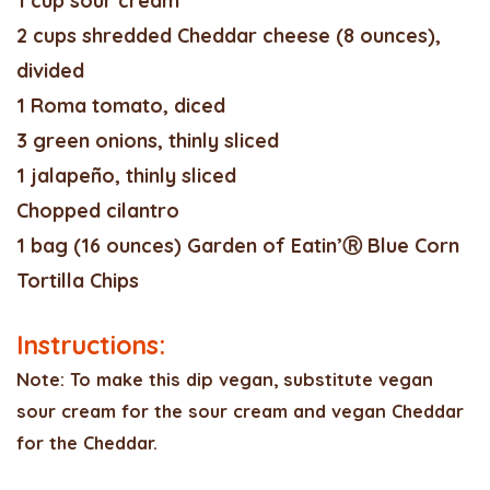
1 cup sour cream
2 cups shredded Cheddar cheese (8 ounces),
divided
1 Roma tomato, diced
3 green onions, thinly sliced
1 jalapeño, thinly sliced
Chopped cilantro
1 bag (16 ounces) Garden of Eatin’Ⓡ Blue Corn
Tortilla Chips
Instructions:
Note: To make this dip vegan, substitute vegan
sour cream for the sour cream and vegan Cheddar
for the Cheddar.