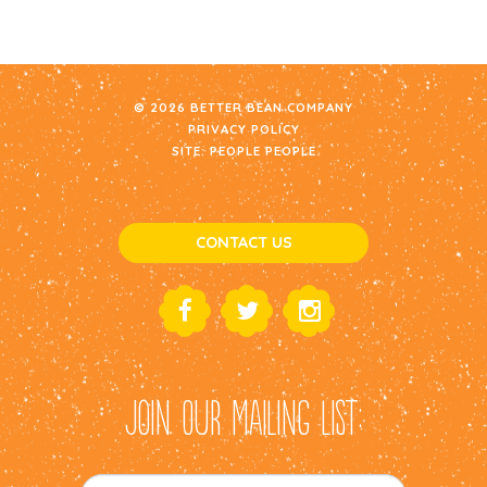
© 2026 BETTER BEAN COMPANY
PRIVACY POLICY
SITE:
PEOPLE PEOPLE
CONTACT US
JOIN OUR MAILING LIST: