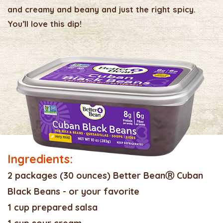
and creamy and beany and just the right spicy.
You’ll love this dip!
Ingredients:
2 packages (30 ounces) Better BeanⓇ Cuban
Black Beans - or your favorite
1 cup prepared salsa