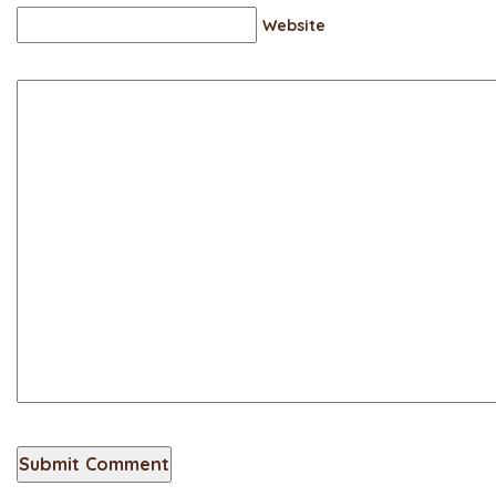
Website