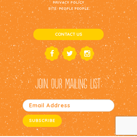
PRIVACY POLICY
SITE:
PEOPLE PEOPLE
CONTACT US
JOIN OUR MAILING LIST: