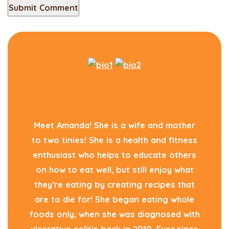
Meet Amanda! She is a wife and mother
to two tinies! She is a health and fitness
enthusiast who helps to educate others
on how to eat well, but still enjoy what
they’re eating by creating recipes that
are to die for! She began eating whole
foods only, when she was diagnosed with