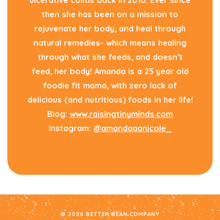
ulcerative colitis back in 2010. Ever since
then she has been on a mission to
rejuvenate her body, and heal through
natural remedies- which means healing
through what she feeds, and doesn’t
feed, her body! Amanda is a 25 year old
foodie fit mama, with zero lack of
delicious (and nutritious) foods in her life!
Blog:
www.raisingtinyminds.com
Instagram:
@amandaaanicole_
© 2026 BETTER BEAN COMPANY