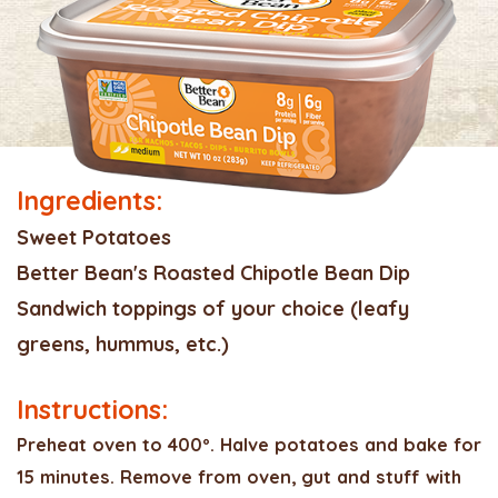
Ingredients:
Sweet Potatoes
Better Bean's Roasted Chipotle Bean Dip
Sandwich toppings of your choice (leafy
greens, hummus, etc.)
Instructions:
Preheat oven to 400º. Halve potatoes and bake for
15 minutes. Remove from oven, gut and stuff with