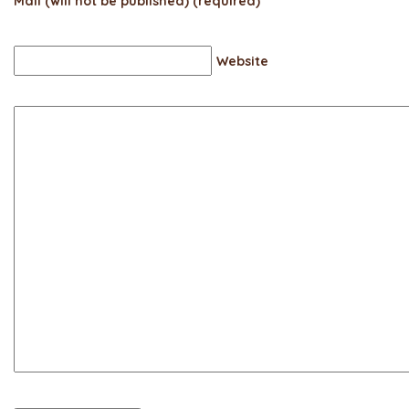
Mail (will not be published) (required)
Website