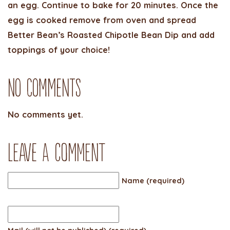
an egg. Continue to bake for 20 minutes. Once the
egg is cooked remove from oven and spread
Better Bean’s Roasted Chipotle Bean Dip and add
toppings of your choice!
No Comments
No comments yet.
Leave a comment
Name (required)