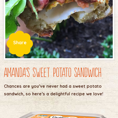
Share
Amanda’s Sweet Potato Sandwich
Chances are you’ve never had a sweet potato
sandwich, so here’s a delightful recipe we love!