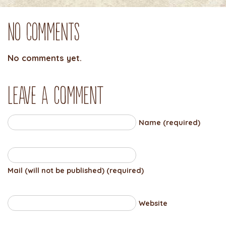
No Comments
No comments yet.
Leave a comment
Name (required)
Mail (will not be published) (required)
Website