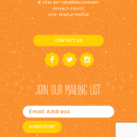
© 2026 BETTER BEAN COMPANY
PRIVACY POLICY
SITE:
PEOPLE PEOPLE
CONTACT US
JOIN OUR MAILING LIST: