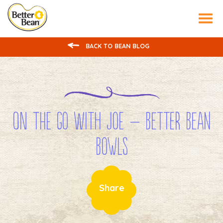
Tog
nav
BACK TO BEAN BLOG
On the Go with Joe – Better Bean
Bowls
Share