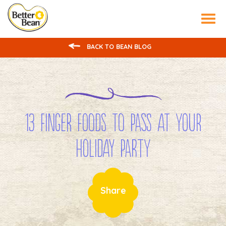
Tog
nav
BACK TO BEAN BLOG
13 Finger Foods to Pass at Your
Holiday Party
Share