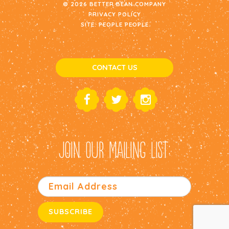
© 2026 BETTER BEAN COMPANY
PRIVACY POLICY
SITE:
PEOPLE PEOPLE
CONTACT US
JOIN OUR MAILING LIST: