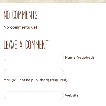
No Comments
No comments yet.
Leave a comment
Name (required)
Mail (will not be published) (required)
Website