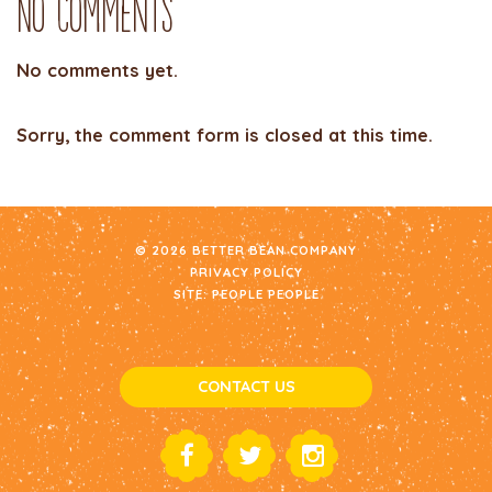
No Comments
No comments yet.
Sorry, the comment form is closed at this time.
© 2026 BETTER BEAN COMPANY
PRIVACY POLICY
SITE:
PEOPLE PEOPLE
CONTACT US