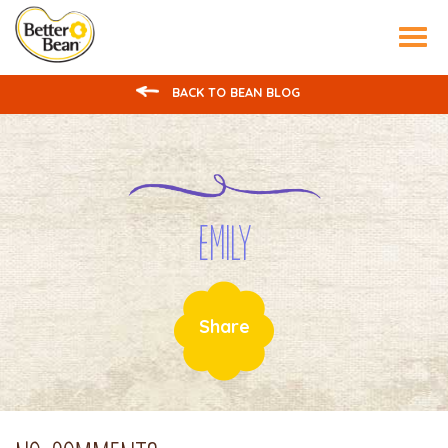
Tog
nav
BACK TO BEAN BLOG
Emily
Share