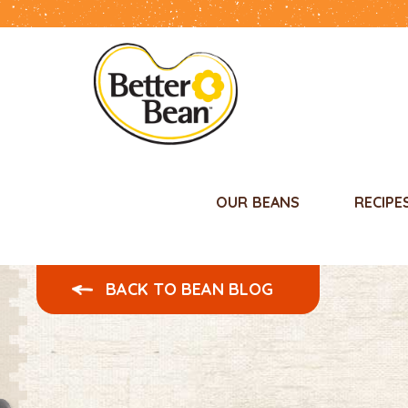
OUR BEANS
RECIPE
BACK TO BEAN BLOG