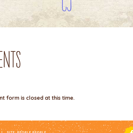
CJ
ents
 form is closed at this time.
|
SITE:
PEOPLE PEOPLE