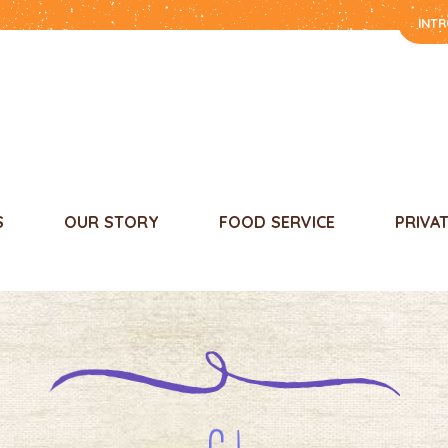
INT
S
OUR STORY
FOOD SERVICE
PRIVA