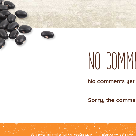
No Comm
No comments yet.
Sorry, the comment
© 2026 BETTER BEAN COMPANY
|
PRIVACY POLICY