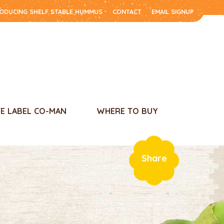
RODUCING SHELF STABLE HUMMUS
CONTACT
EMAIL SIGNUP
TE LABEL CO-MAN
WHERE TO BUY
Share