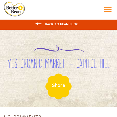
Tog
nav
BACK TO BEAN BLOG
YES ORGANIC MARKET – Capitol Hill
Share