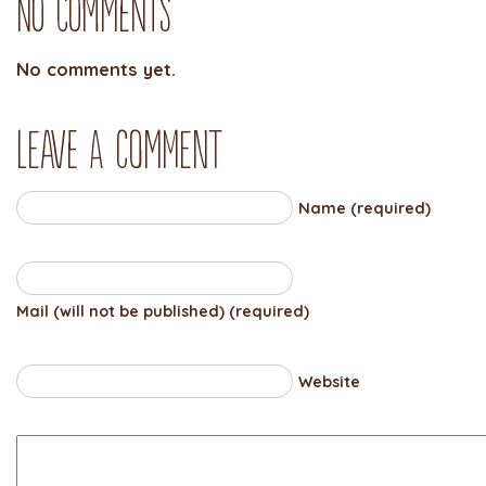
No Comments
No comments yet.
Leave a comment
Name (required)
Mail (will not be published) (required)
Website