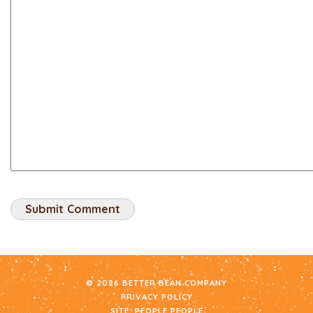
© 2026 BETTER BEAN COMPANY
PRIVACY POLICY
SITE:
PEOPLE PEOPLE