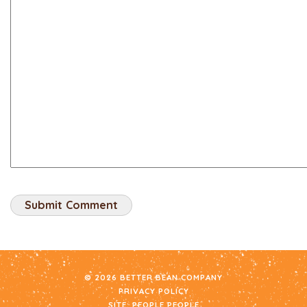
© 2026 BETTER BEAN COMPANY
PRIVACY POLICY
SITE:
PEOPLE PEOPLE