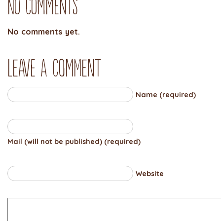
No Comments
No comments yet.
Leave a comment
Name (required)
Mail (will not be published) (required)
Website