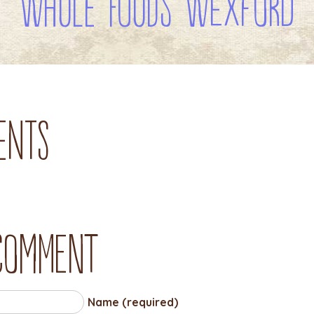
WHOLE FOODS WEXFORD
ents
 comment
Name (required)