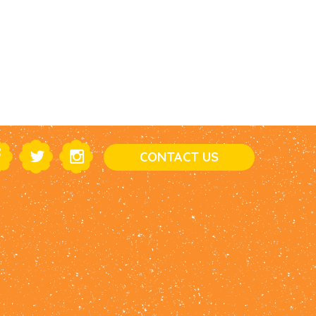
CONTACT US