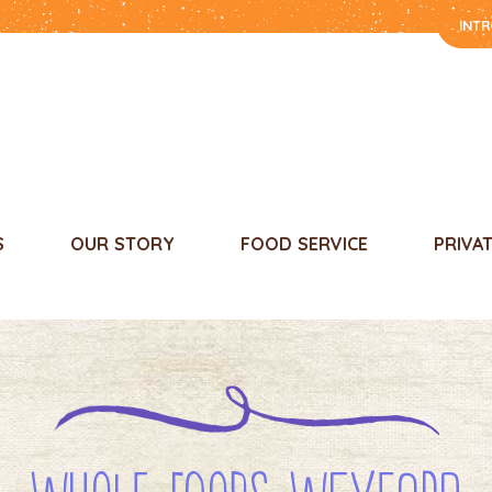
INT
S
OUR STORY
FOOD SERVICE
PRIVA