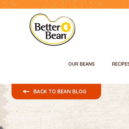
OUR BEANS
RECIPE
BACK TO BEAN BLOG