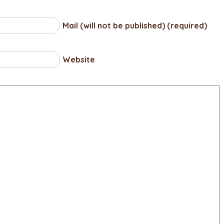
Mail (will not be published) (required)
Website