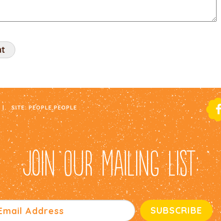
|
SITE:
PEOPLE PEOPLE
JOIN OUR MAILING LIST: