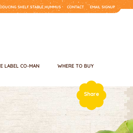
RODUCING SHELF STABLE HUMMUS
CONTACT
EMAIL SIGNUP
TE LABEL CO-MAN
WHERE TO BUY
Share