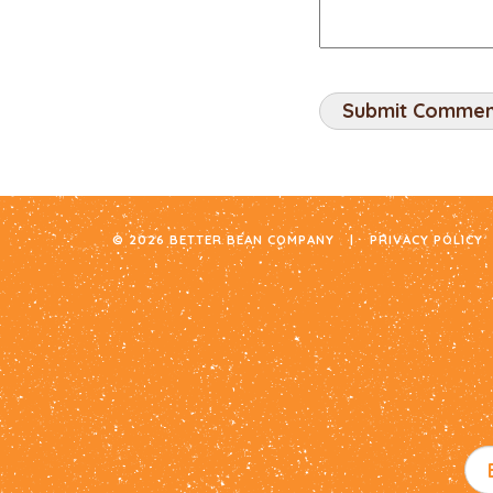
© 2026 BETTER BEAN COMPANY
|
PRIVACY POLICY