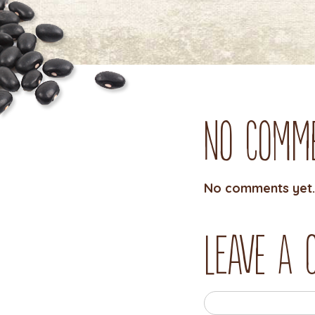
No Comm
No comments yet.
Leave a