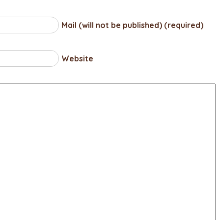
Mail (will not be published) (required)
Website