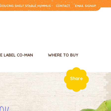
RODUCING SHELF STABLE HUMMUS
CONTACT
EMAIL SIGNUP
TE LABEL CO-MAN
WHERE TO BUY
Share