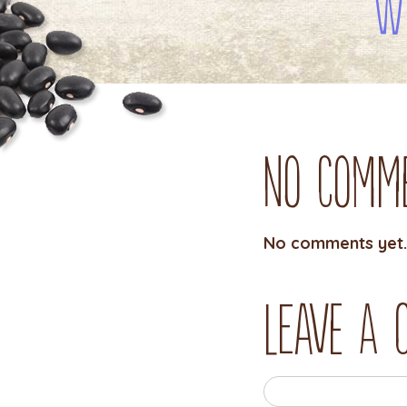
W
No Comm
No comments yet.
Leave a