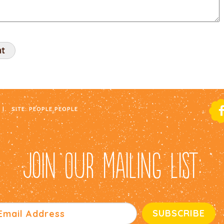
|
SITE:
PEOPLE PEOPLE
JOIN OUR MAILING LIST: