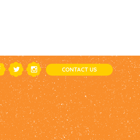
CONTACT US