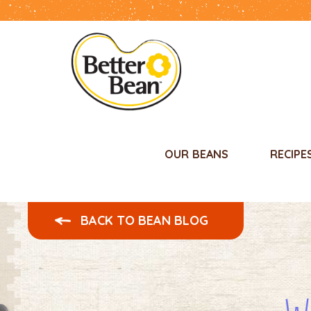
OUR BEANS
RECIPE
BACK TO BEAN BLOG