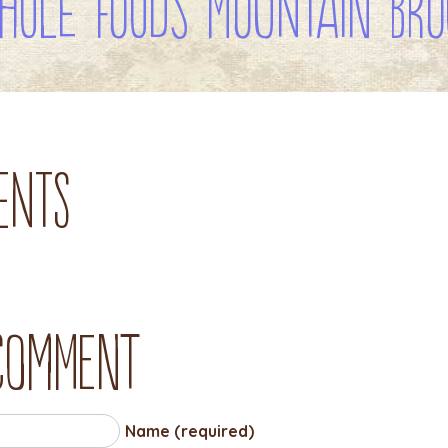
hole Foods Mountain Bro
ents
 comment
Name (required)