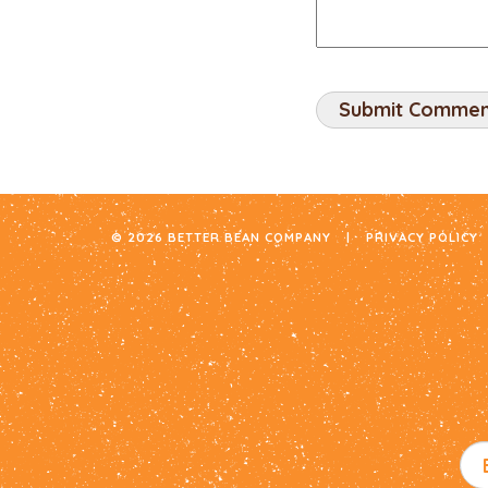
© 2026 BETTER BEAN COMPANY
|
PRIVACY POLICY