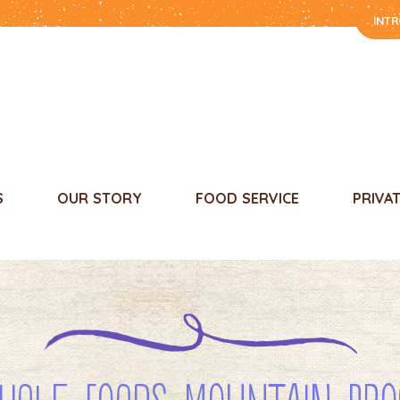
INT
S
OUR STORY
FOOD SERVICE
PRIVA