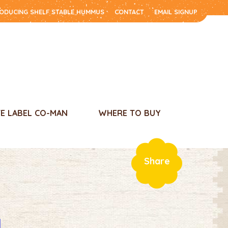
RODUCING SHELF STABLE HUMMUS
CONTACT
EMAIL SIGNUP
TE LABEL CO-MAN
WHERE TO BUY
Share