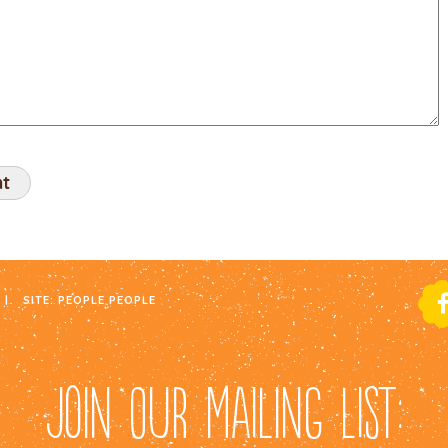
|
SITE:
PEOPLE PEOPLE
JOIN OUR MAILING LIST: