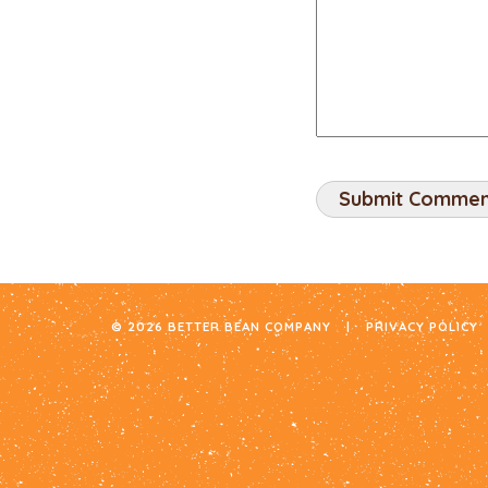
© 2026 BETTER BEAN COMPANY
|
PRIVACY POLICY