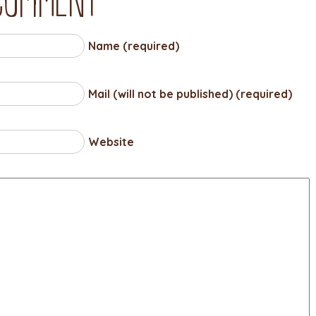
Name (required)
Mail (will not be published) (required)
Website