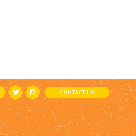
CONTACT US