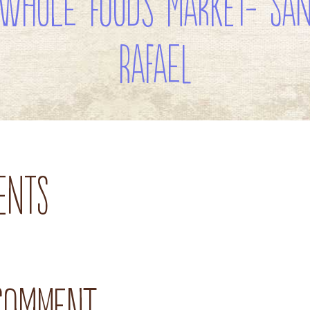
Whole Foods Market- Sa
Rafael
ents
 comment