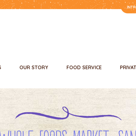
INT
S
OUR STORY
FOOD SERVICE
PRIVA