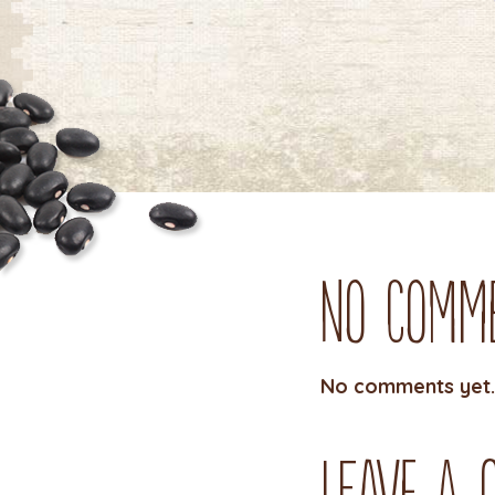
No Comm
No comments yet.
Leave a