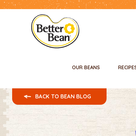
OUR BEANS
RECIPE
BACK TO BEAN BLOG