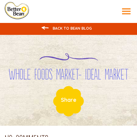
Tog
nav
BACK TO BEAN BLOG
Whole Foods Market- Ideal Market
Share