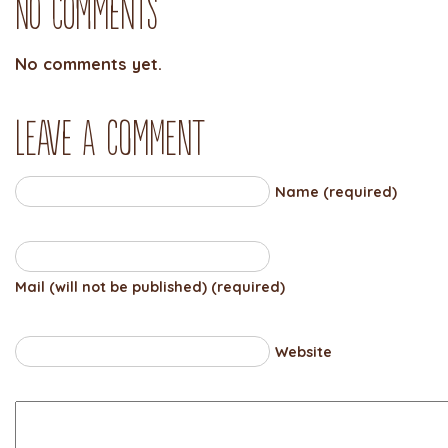
No Comments
No comments yet.
Leave a comment
Name (required)
Mail (will not be published) (required)
Website