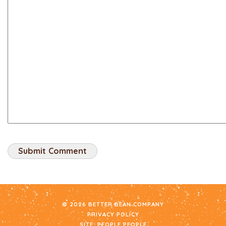
© 2026 BETTER BEAN COMPANY
PRIVACY POLICY
SITE:
PEOPLE PEOPLE