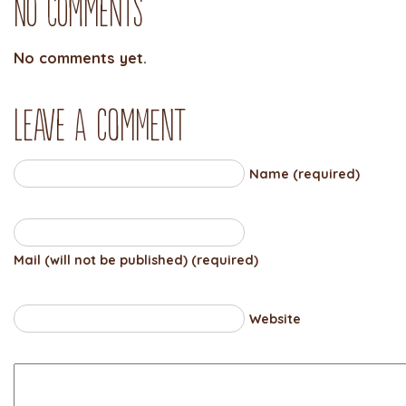
No Comments
No comments yet.
Leave a comment
Name (required)
Mail (will not be published) (required)
Website