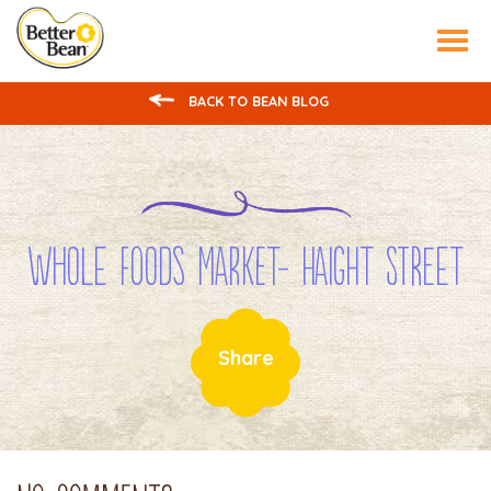
Tog
nav
BACK TO BEAN BLOG
Whole Foods Market- Haight Street
Share