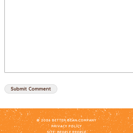
© 2026 BETTER BEAN COMPANY
PRIVACY POLICY
SITE:
PEOPLE PEOPLE