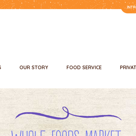
INT
S
OUR STORY
FOOD SERVICE
PRIVA