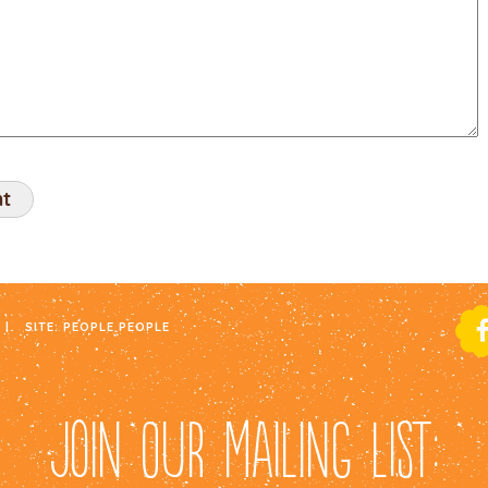
|
SITE:
PEOPLE PEOPLE
JOIN OUR MAILING LIST: