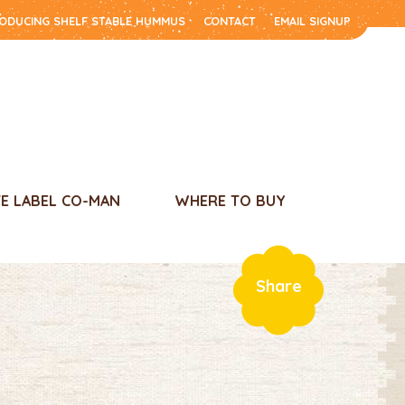
RODUCING SHELF STABLE HUMMUS
CONTACT
EMAIL SIGNUP
TE LABEL CO-MAN
WHERE TO BUY
Share