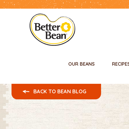
OUR BEANS
RECIPE
BACK TO BEAN BLOG