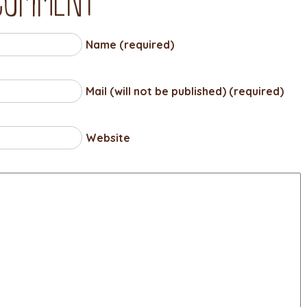
Name (required)
Mail (will not be published) (required)
Website