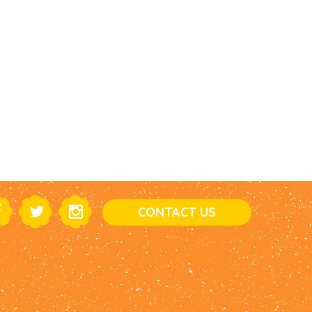
CONTACT US