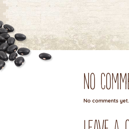
No Comm
No comments yet.
Leave a