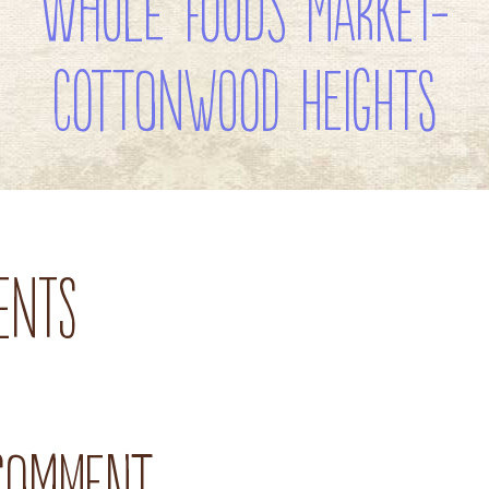
Whole Foods Market-
Cottonwood Heights
ents
 comment