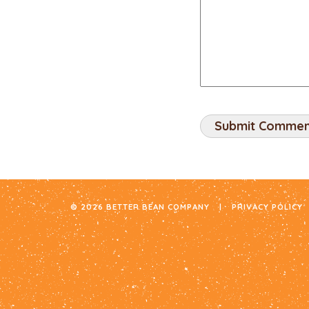
© 2026 BETTER BEAN COMPANY
|
PRIVACY POLICY