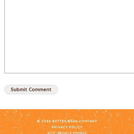
© 2026 BETTER BEAN COMPANY
PRIVACY POLICY
SITE:
PEOPLE PEOPLE