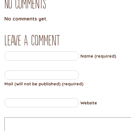
No Comments
No comments yet.
Leave a comment
Name (required)
Mail (will not be published) (required)
Website