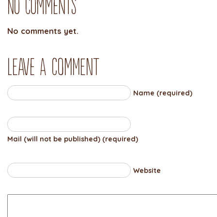
No Comments
No comments yet.
Leave a comment
Name (required)
Mail (will not be published) (required)
Website