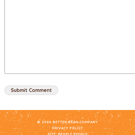
© 2026 BETTER BEAN COMPANY
PRIVACY POLICY
SITE:
PEOPLE PEOPLE