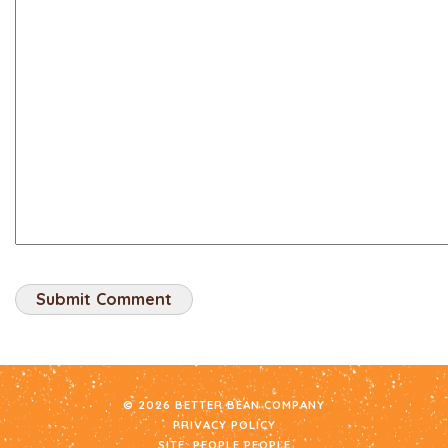
© 2026 BETTER BEAN COMPANY
PRIVACY POLICY
SITE:
PEOPLE PEOPLE