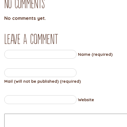
No Comments
No comments yet.
Leave a comment
Name (required)
Mail (will not be published) (required)
Website