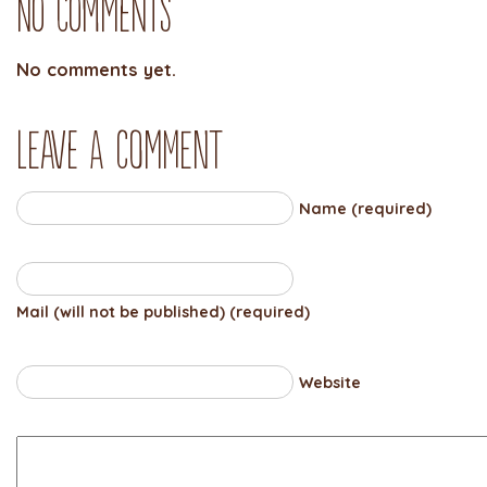
No Comments
No comments yet.
Leave a comment
Name (required)
Mail (will not be published) (required)
Website