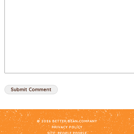
© 2026 BETTER BEAN COMPANY
PRIVACY POLICY
SITE:
PEOPLE PEOPLE