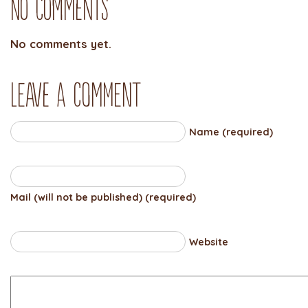
No Comments
No comments yet.
Leave a comment
Name (required)
Mail (will not be published) (required)
Website