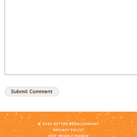
© 2026 BETTER BEAN COMPANY
PRIVACY POLICY
SITE:
PEOPLE PEOPLE