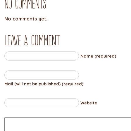
No Comments
No comments yet.
Leave a comment
Name (required)
Mail (will not be published) (required)
Website