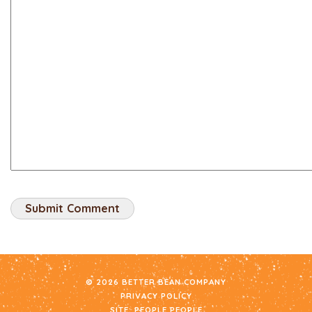
© 2026 BETTER BEAN COMPANY
PRIVACY POLICY
SITE:
PEOPLE PEOPLE