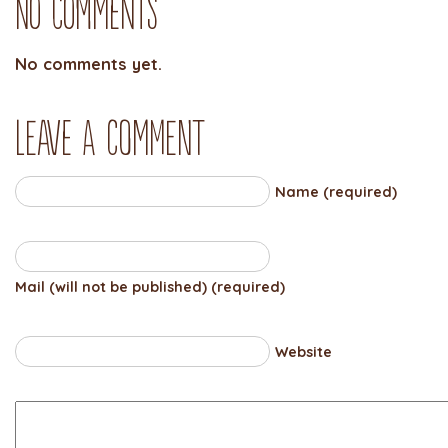
No Comments
No comments yet.
Leave a comment
Name (required)
Mail (will not be published) (required)
Website