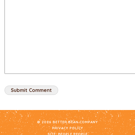
© 2026 BETTER BEAN COMPANY
PRIVACY POLICY
SITE:
PEOPLE PEOPLE