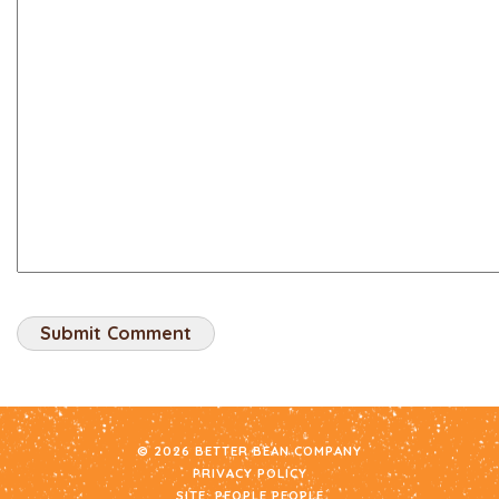
© 2026 BETTER BEAN COMPANY
PRIVACY POLICY
SITE:
PEOPLE PEOPLE