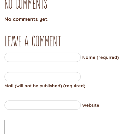
No Comments
No comments yet.
Leave a comment
Name (required)
Mail (will not be published) (required)
Website