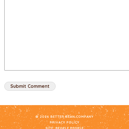
© 2026 BETTER BEAN COMPANY
PRIVACY POLICY
SITE:
PEOPLE PEOPLE