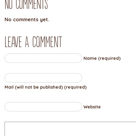
No Comments
No comments yet.
Leave a comment
Name (required)
Mail (will not be published) (required)
Website