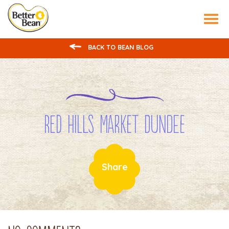
Tog
nav
BACK TO BEAN BLOG
Red Hills Market Dundee
Share