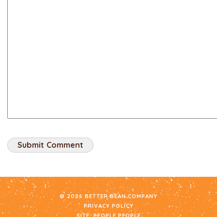
© 2026 BETTER BEAN COMPANY
PRIVACY POLICY
SITE:
PEOPLE PEOPLE