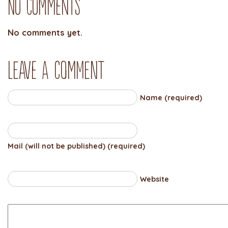
No Comments
No comments yet.
Leave a comment
Name (required)
Mail (will not be published) (required)
Website