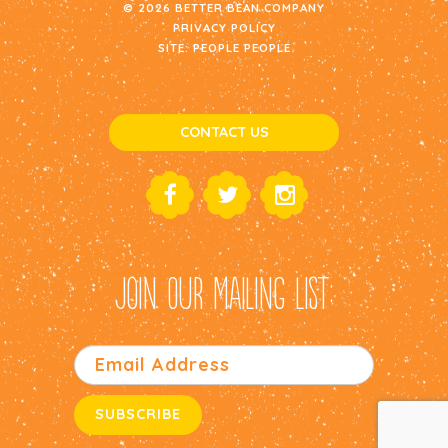
© 2026 BETTER BEAN COMPANY
PRIVACY POLICY
SITE:
PEOPLE PEOPLE
CONTACT US
JOIN OUR MAILING LIST: