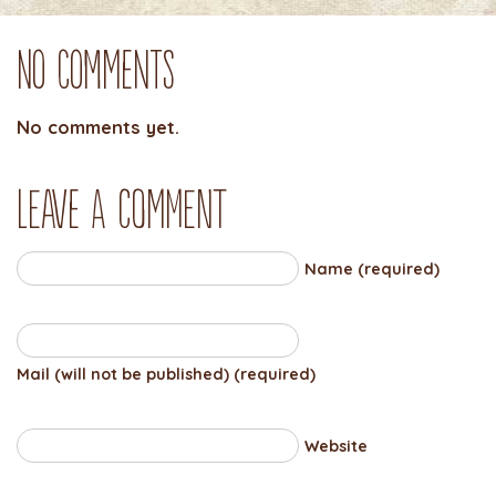
No Comments
No comments yet.
Leave a comment
Name (required)
Mail (will not be published) (required)
Website