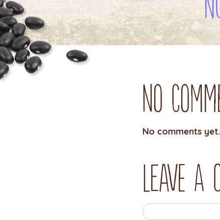
N
No Comm
No comments yet.
Leave a