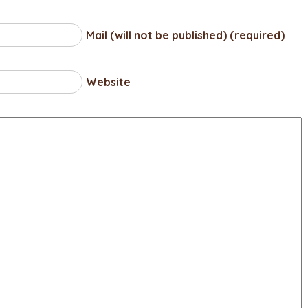
Mail (will not be published) (required)
Website