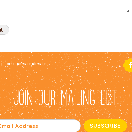
|
SITE:
PEOPLE PEOPLE
JOIN OUR MAILING LIST: