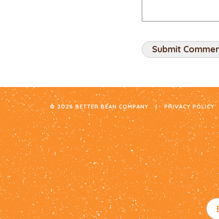
© 2026 BETTER BEAN COMPANY
|
PRIVACY POLICY