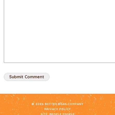
© 2026 BETTER BEAN COMPANY
PRIVACY POLICY
SITE:
PEOPLE PEOPLE