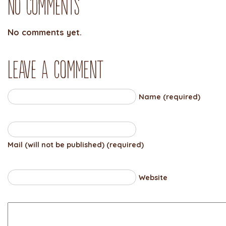
No Comments
No comments yet.
Leave a comment
Name (required)
Mail (will not be published) (required)
Website