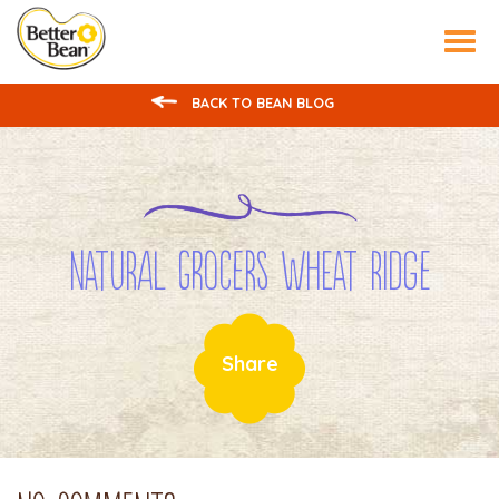
Tog
nav
BACK TO BEAN BLOG
Natural Grocers Wheat Ridge
Share