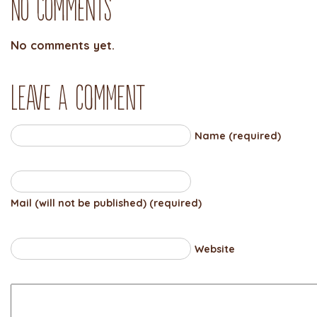
No Comments
No comments yet.
Leave a comment
Name (required)
Mail (will not be published) (required)
Website