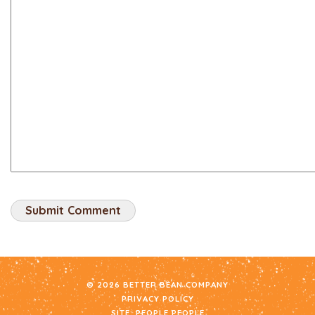
© 2026 BETTER BEAN COMPANY
PRIVACY POLICY
SITE:
PEOPLE PEOPLE