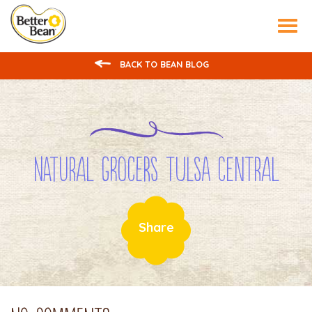
Tog
nav
BACK TO BEAN BLOG
Natural Grocers Tulsa Central
Share