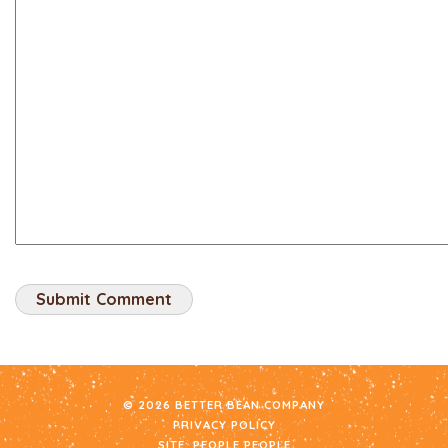
© 2026 BETTER BEAN COMPANY
PRIVACY POLICY
SITE:
PEOPLE PEOPLE