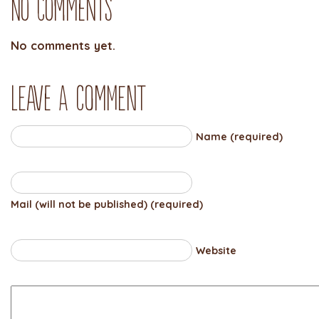
No Comments
No comments yet.
Leave a comment
Name (required)
Mail (will not be published) (required)
Website