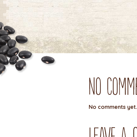
No Comm
No comments yet.
Leave a