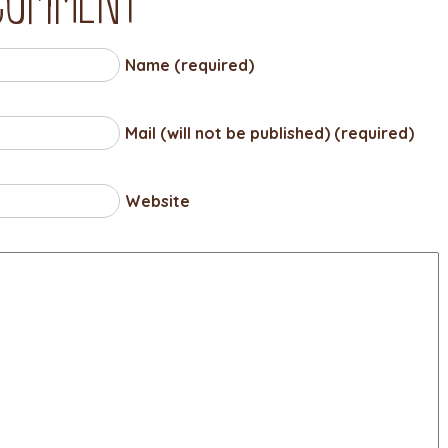
Name (required)
Mail (will not be published) (required)
Website