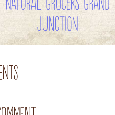
Natural Grocers Grand
Junction
ents
 comment