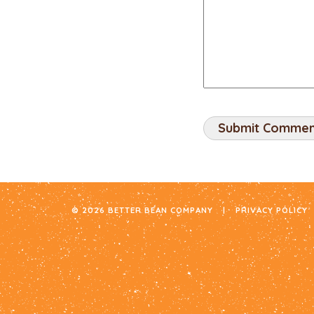
© 2026 BETTER BEAN COMPANY
|
PRIVACY POLICY