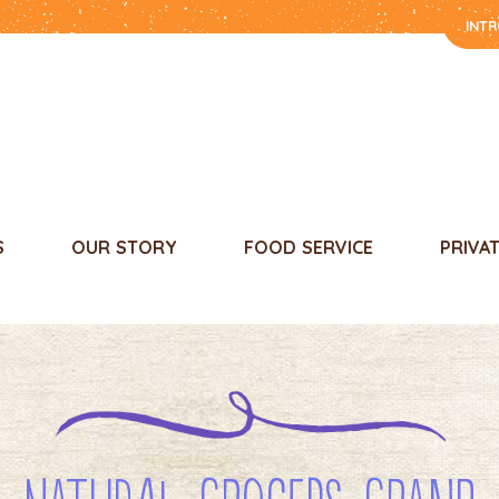
INT
S
OUR STORY
FOOD SERVICE
PRIVA