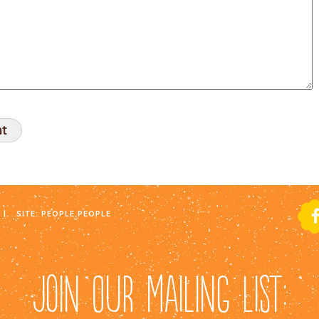
|
SITE:
PEOPLE PEOPLE
JOIN OUR MAILING LIST: