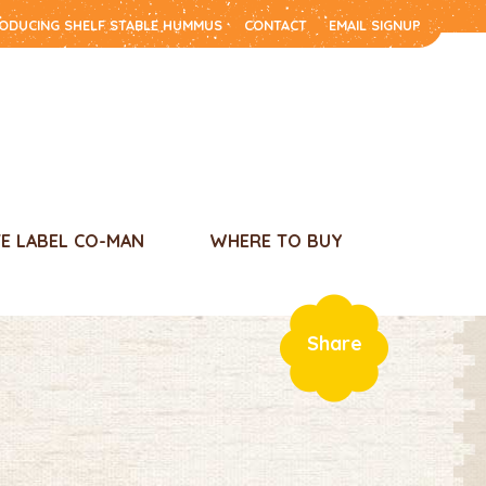
RODUCING SHELF STABLE HUMMUS
CONTACT
EMAIL SIGNUP
TE LABEL CO-MAN
WHERE TO BUY
Share