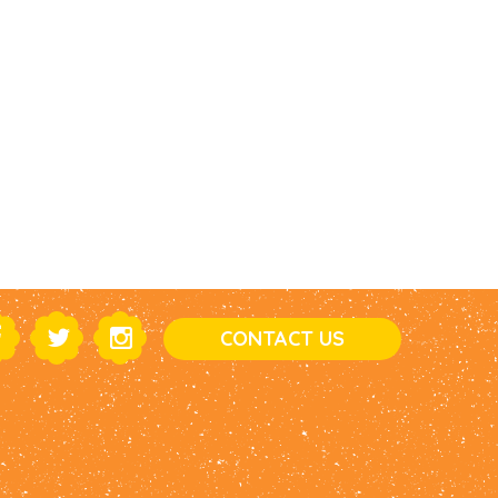
CONTACT US