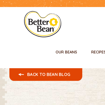
OUR BEANS
RECIPE
BACK TO BEAN BLOG