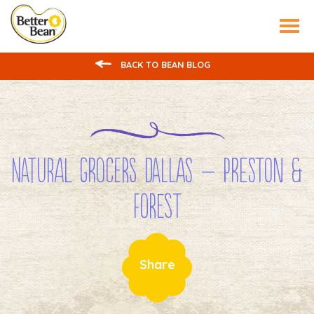
Tog
nav
BACK TO BEAN BLOG
Natural Grocers Dallas – Preston &
Forest
Share