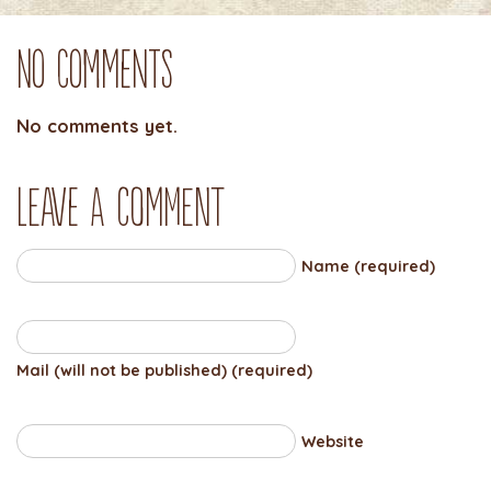
No Comments
No comments yet.
Leave a comment
Name (required)
Mail (will not be published) (required)
Website