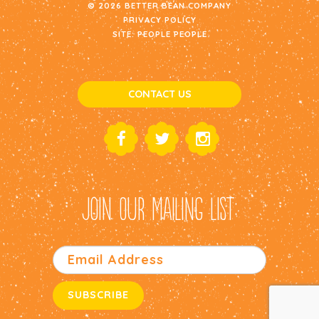
© 2026 BETTER BEAN COMPANY
PRIVACY POLICY
SITE:
PEOPLE PEOPLE
CONTACT US
JOIN OUR MAILING LIST: