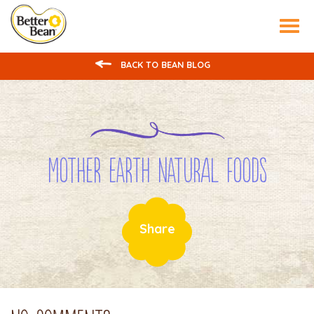
Tog
nav
BACK TO BEAN BLOG
Mother Earth Natural Foods
Share