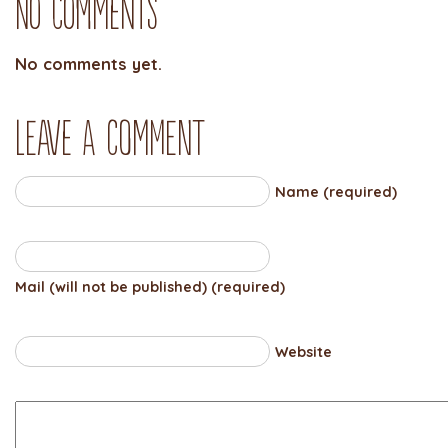
No Comments
No comments yet.
Leave a comment
Name (required)
Mail (will not be published) (required)
Website