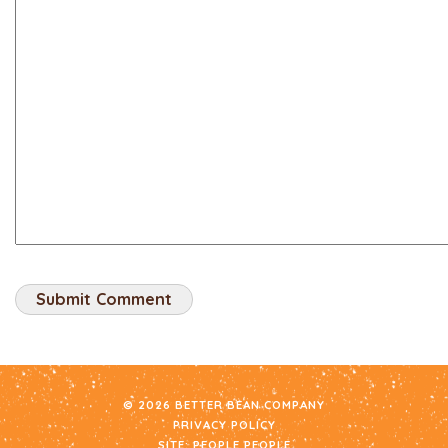
© 2026 BETTER BEAN COMPANY
PRIVACY POLICY
SITE:
PEOPLE PEOPLE