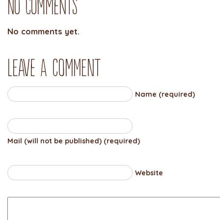
No Comments
No comments yet.
Leave a comment
Name (required)
Mail (will not be published) (required)
Website