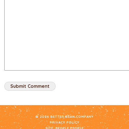
© 2026 BETTER BEAN COMPANY
PRIVACY POLICY
SITE:
PEOPLE PEOPLE