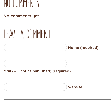
No Comments
No comments yet.
Leave a comment
Name (required)
Mail (will not be published) (required)
Website