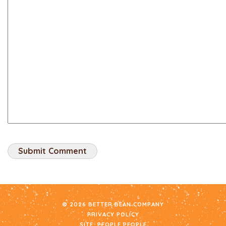
© 2026 BETTER BEAN COMPANY
PRIVACY POLICY
SITE:
PEOPLE PEOPLE