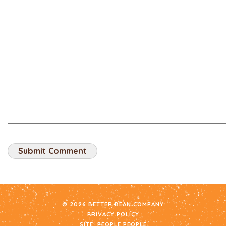
© 2026 BETTER BEAN COMPANY
PRIVACY POLICY
SITE:
PEOPLE PEOPLE