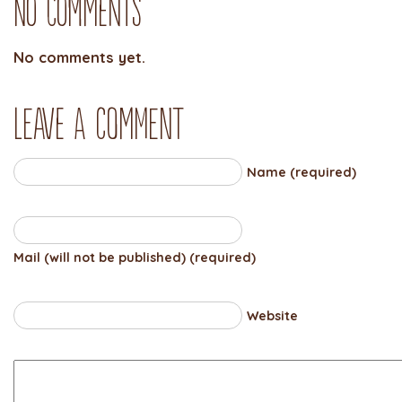
No Comments
No comments yet.
Leave a comment
Name (required)
Mail (will not be published) (required)
Website