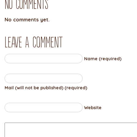
No Comments
No comments yet.
Leave a comment
Name (required)
Mail (will not be published) (required)
Website