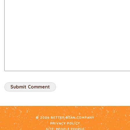
© 2026 BETTER BEAN COMPANY
PRIVACY POLICY
SITE:
PEOPLE PEOPLE