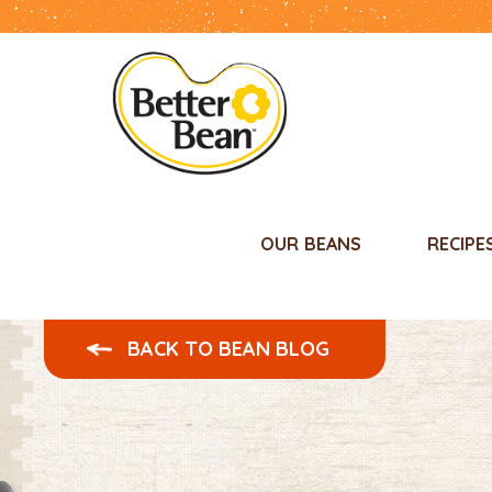
OUR BEANS
RECIPE
BACK TO BEAN BLOG