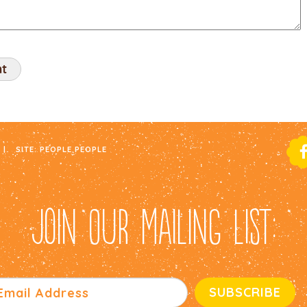
|
SITE:
PEOPLE PEOPLE
JOIN OUR MAILING LIST: