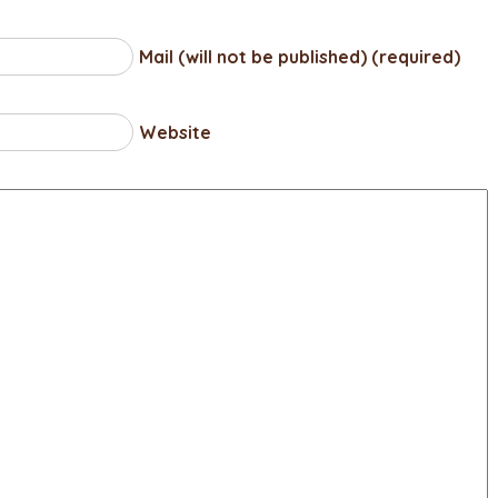
Mail (will not be published) (required)
Website