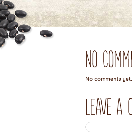
No Comm
No comments yet.
Leave a