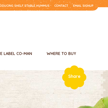
RODUCING SHELF STABLE HUMMUS
CONTACT
EMAIL SIGNUP
TE LABEL CO-MAN
WHERE TO BUY
Share