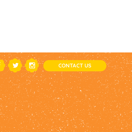
CONTACT US