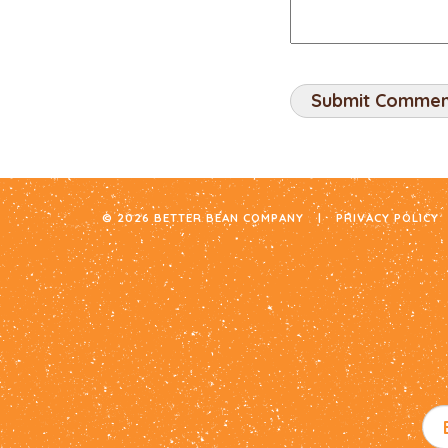
© 2026 BETTER BEAN COMPANY
|
PRIVACY POLICY