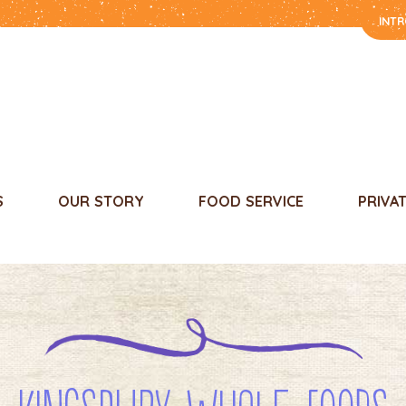
INT
S
OUR STORY
FOOD SERVICE
PRIVA