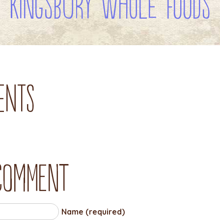
Kingsbury Whole Foods
ents
 comment
Name (required)