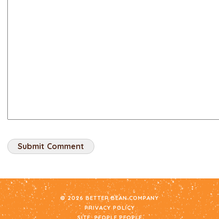
© 2026 BETTER BEAN COMPANY
PRIVACY POLICY
SITE:
PEOPLE PEOPLE