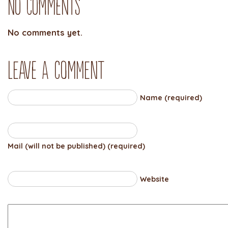
No Comments
No comments yet.
Leave a comment
Name (required)
Mail (will not be published) (required)
Website