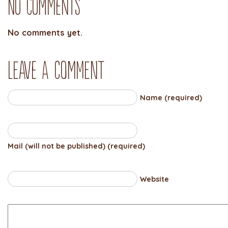
No Comments
No comments yet.
Leave a comment
Name (required)
Mail (will not be published) (required)
Website