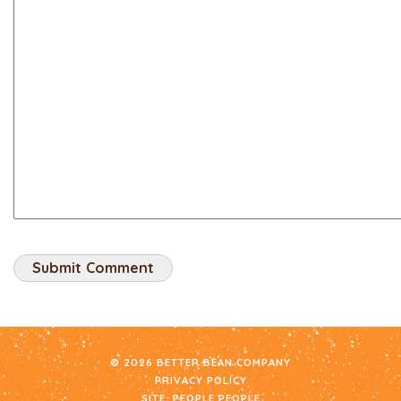
© 2026 BETTER BEAN COMPANY
PRIVACY POLICY
SITE:
PEOPLE PEOPLE