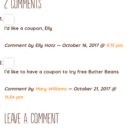
2 Comments
I’d like a coupon, Elly
Comment by Elly Hotz — October 16, 2017 @
9:13 pm
I’d like to have a coupon to try free Butter Beans
Comment by
Mary Williams
— October 21, 2017 @
11:34 pm
Leave a comment