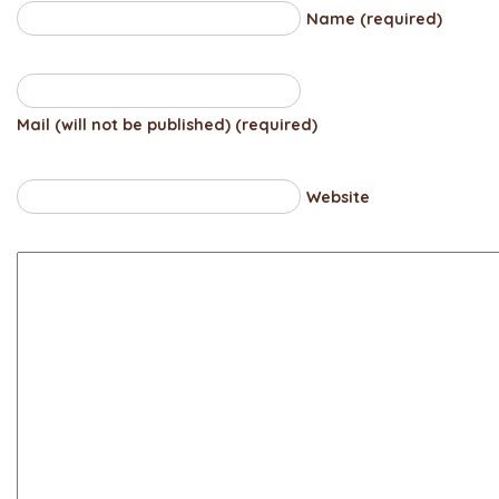
Name (required)
Mail (will not be published) (required)
Website