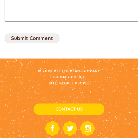
© 2026 BETTER BEAN COMPANY
PRIVACY POLICY
SITE:
PEOPLE PEOPLE
CONTACT US