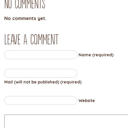
No Comments
No comments yet.
Leave a comment
Name (required)
Mail (will not be published) (required)
Website