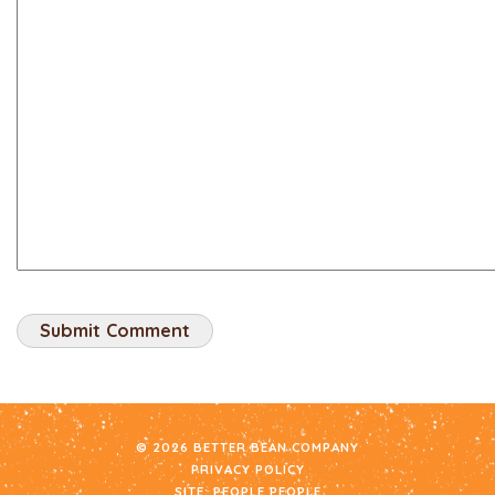
© 2026 BETTER BEAN COMPANY
PRIVACY POLICY
SITE:
PEOPLE PEOPLE