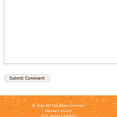
© 2026 BETTER BEAN COMPANY
PRIVACY POLICY
SITE:
PEOPLE PEOPLE