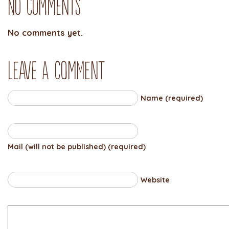
No Comments
No comments yet.
Leave a comment
Name (required)
Mail (will not be published) (required)
Website