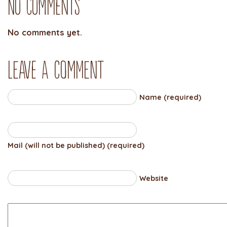
No Comments
No comments yet.
Leave a comment
Name (required)
Mail (will not be published) (required)
Website