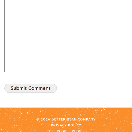
© 2026 BETTER BEAN COMPANY
PRIVACY POLICY
SITE:
PEOPLE PEOPLE