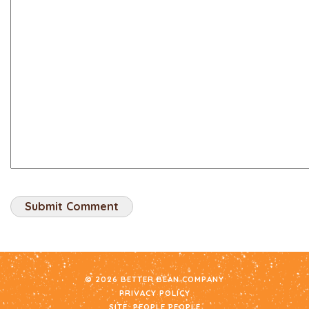
© 2026 BETTER BEAN COMPANY
PRIVACY POLICY
SITE:
PEOPLE PEOPLE