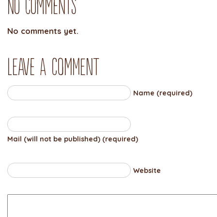
No Comments
No comments yet.
Leave a comment
Name (required)
Mail (will not be published) (required)
Website