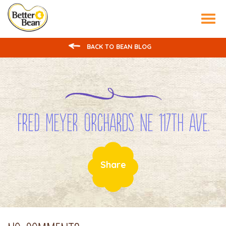
Tog
nav
BACK TO BEAN BLOG
Fred Meyer Orchards NE 117th Ave.
Share