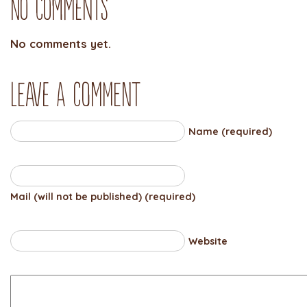
No Comments
No comments yet.
Leave a comment
Name (required)
Mail (will not be published) (required)
Website