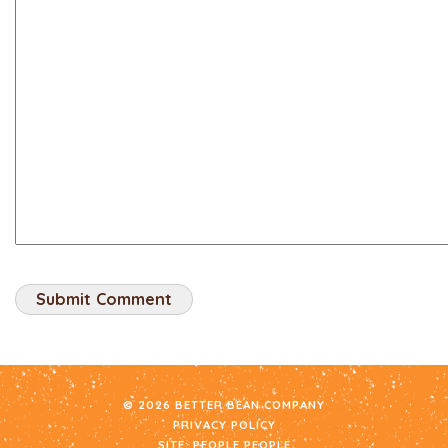
© 2026 BETTER BEAN COMPANY
PRIVACY POLICY
SITE:
PEOPLE PEOPLE