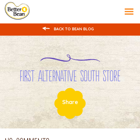
Tog
nav
BACK TO BEAN BLOG
First Alternative South Store
Share